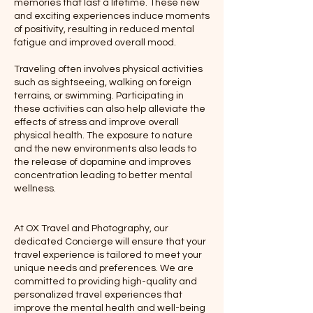
memories that last a lifetime. These new
and exciting experiences induce moments
of positivity, resulting in reduced mental
fatigue and improved overall mood.
Traveling often involves physical activities
such as sightseeing, walking on foreign
terrains, or swimming. Participating in
these activities can also help alleviate the
effects of stress and improve overall
physical health. The exposure to nature
and the new environments also leads to
the release of dopamine and improves
concentration leading to better mental
wellness.
At OX Travel and Photography, our
dedicated Concierge will ensure that your
travel experience is tailored to meet your
unique needs and preferences. We are
committed to providing high-quality and
personalized travel experiences that
improve the mental health and well-being