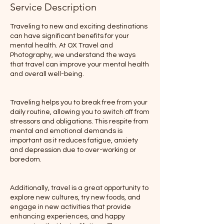
Service Description
Traveling to new and exciting destinations
can have significant benefits for your
mental health. At OX Travel and
Photography, we understand the ways
that travel can improve your mental health
and overall well-being.
Traveling helps you to break free from your
daily routine, allowing you to switch off from
stressors and obligations. This respite from
mental and emotional demands is
important as it reduces fatigue, anxiety
and depression due to over-working or
boredom.
Additionally, travel is a great opportunity to
explore new cultures, try new foods, and
engage in new activities that provide
enhancing experiences, and happy