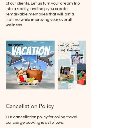
of our clients. Let us turn your dream trip
into a reality, and help you create
remarkable memories that will last a
lifetime while improving your overall
wellness.
Cancellation Policy
Our cancellation policy for online travel
concierge booking is as follows: