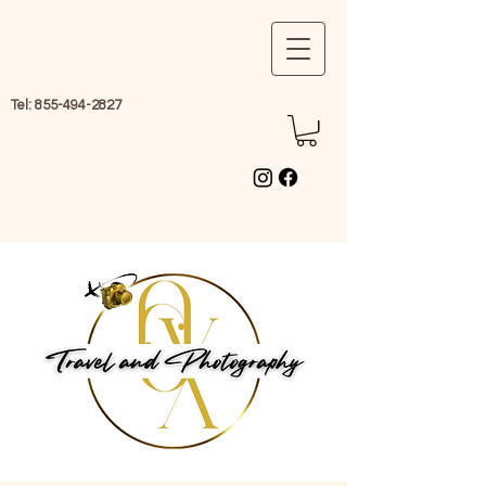
Tel:
855-494-2827