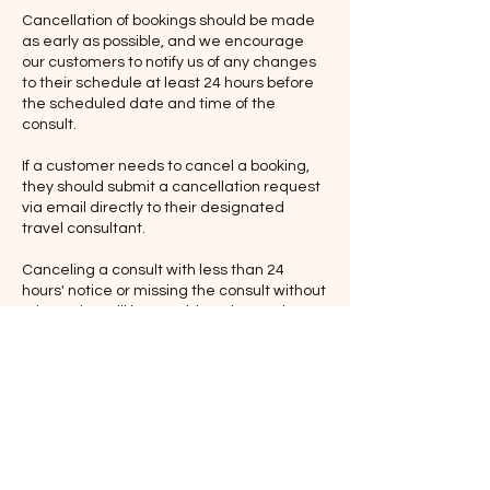
Cancellation of bookings should be made
as early as possible, and we encourage
our customers to notify us of any changes
to their schedule at least 24 hours before
the scheduled date and time of the
consult.
If a customer needs to cancel a booking,
they should submit a cancellation request
via email directly to their designated
travel consultant.
Canceling a consult with less than 24
hours' notice or missing the consult without
prior notice will be considered a no-show
and may result in forfeiture of the
consultation fee.
If the consult is canceled with at least 24
hours' notice, we will make every effort to
reschedule the consult at a mutually
convenient time. However, please note
that we cannot guarantee the availability