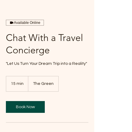
Available Online
Chat With a Travel
Concierge
"Let Us Turn Your Dream Trip into a Reality"
15 min
1
The Green
5
m
i
n
Book Now