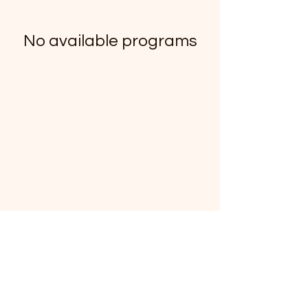
No available programs