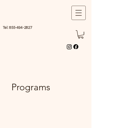
Tel:
855-494-2827
Programs